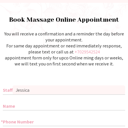
Book Massage Online Appointment
You will receive a confirmation and a reminder the day before
your appointment.
For same day appointment or need immediately response,
please text or call us at
+7029542524
appointment form only for upco Online ming days or weeks,
we will text you on first second when we receive it.
Staff
Name
Phone Number