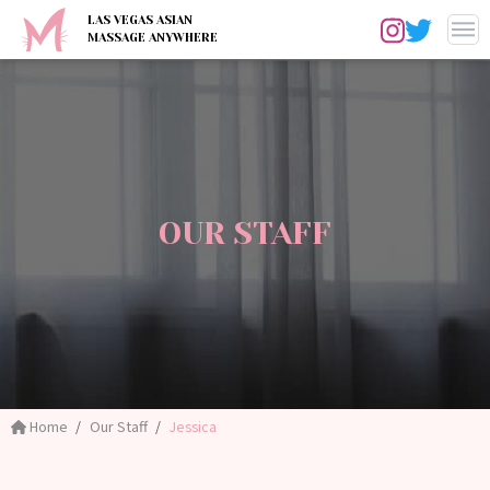
LAS VEGAS ASIAN
MASSAGE ANYWHERE
OUR STAFF
Home
Our Staff
Jessica