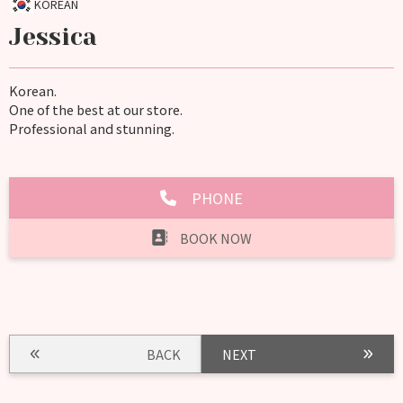
KOREAN
Jessica
Korean.
One of the best at our store.
Professional and stunning.
PHONE
BOOK NOW
BACK
NEXT