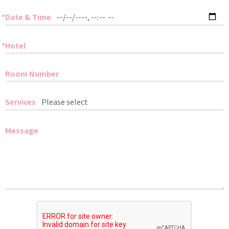
Date & Time
Hotel
Room Number
Services
Message