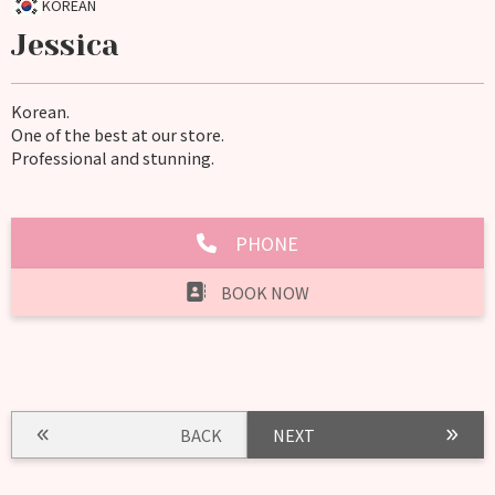
KOREAN
Jessica
Korean.
One of the best at our store.
Professional and stunning.
PHONE
BOOK NOW
BACK
NEXT