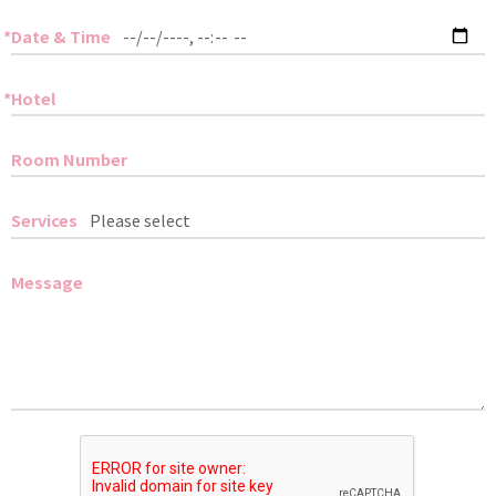
Date & Time
Hotel
Room Number
Services
Message