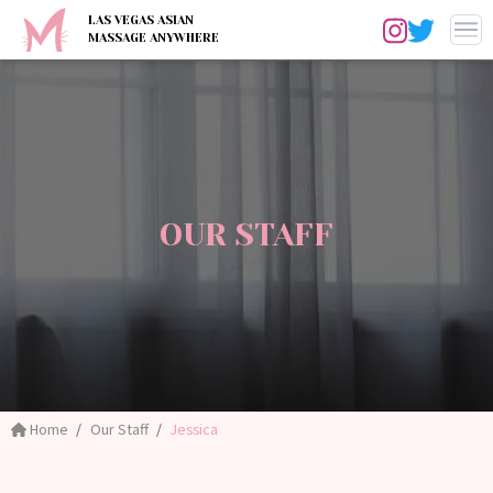
LAS VEGAS ASIAN
MASSAGE ANYWHERE
OUR STAFF
Home
Our Staff
Jessica