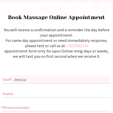
Book Massage Online Appointment
You will receive a confirmation and a reminder the day before
your appointment.
For same day appointment or need immediately response,
please text or call us at
+7029542524
appointment form only for upco Online ming days or weeks,
we will text you on first second when we receive it.
Staff
Name
Phone Number